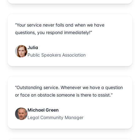
“Your service never fails and when we have
questions, you respond immediately!“
Julia
Public Speakers Association
“Outstanding service. Whenever we have a question
or face an obstacle someone is there to assist.“
Michael Green
Legal Community Manager