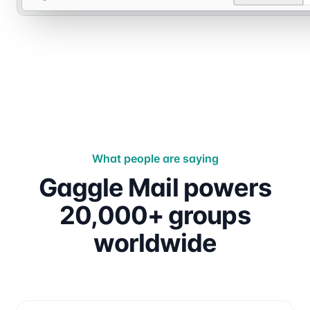
What people are saying
Gaggle Mail powers
20,000+ groups
worldwide