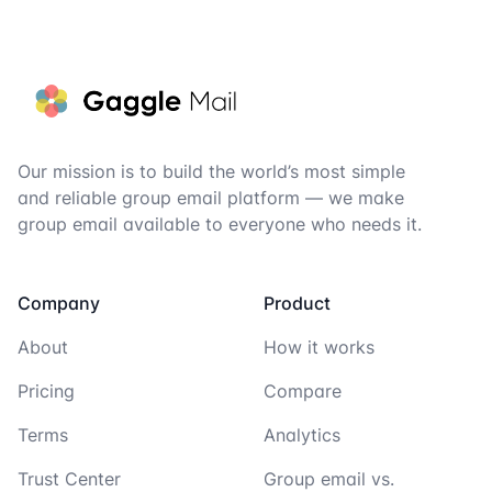
Footer
Our mission is to build the world’s most simple
and reliable group email platform — we make
group email available to everyone who needs it.
Company
Product
About
How it works
Pricing
Compare
Terms
Analytics
Trust Center
Group email vs.