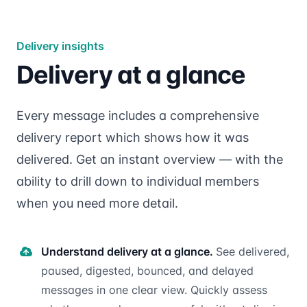
Delivery insights
Delivery at a glance
Every message includes a comprehensive
delivery report which shows how it was
delivered. Get an instant overview — with the
ability to drill down to individual members
when you need more detail.
Understand delivery at a glance.
See delivered,
paused, digested, bounced, and delayed
messages in one clear view. Quickly assess