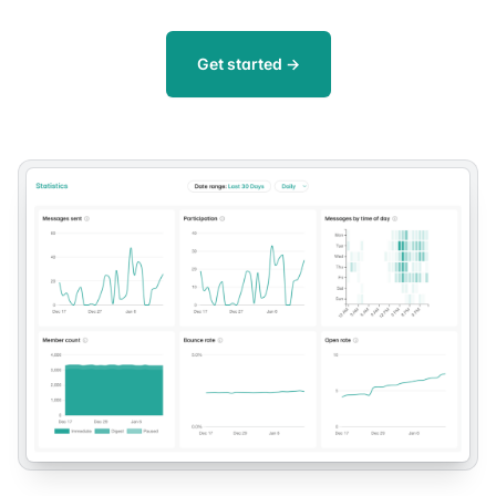
Get started
→