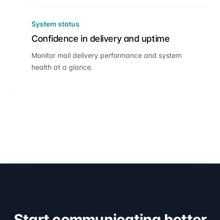
System status
Confidence in delivery and uptime
Monitor mail delivery performance and system
health at a glance.
Start communicating better