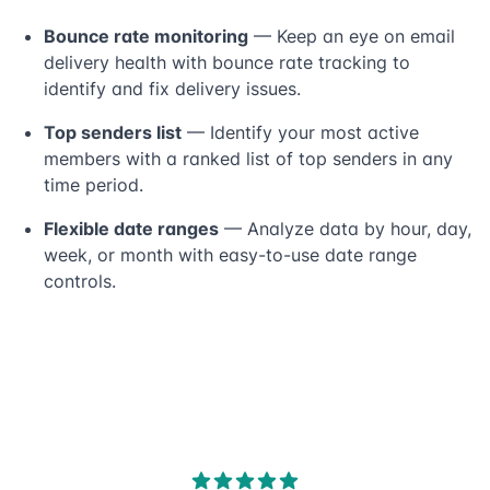
Bounce rate monitoring
— Keep an eye on email
delivery health with bounce rate tracking to
identify and fix delivery issues.
Top senders list
— Identify your most active
members with a ranked list of top senders in any
time period.
Flexible date ranges
— Analyze data by hour, day,
week, or month with easy-to-use date range
controls.