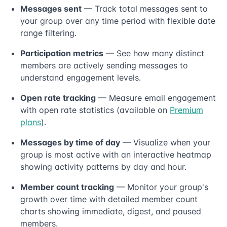
Messages sent
— Track total messages sent to
your group over any time period with flexible date
range filtering.
Participation metrics
— See how many distinct
members are actively sending messages to
understand engagement levels.
Open rate tracking
— Measure email engagement
with open rate statistics (available on
Premium
plans
).
Messages by time of day
— Visualize when your
group is most active with an interactive heatmap
showing activity patterns by day and hour.
Member count tracking
— Monitor your group's
growth over time with detailed member count
charts showing immediate, digest, and paused
members.