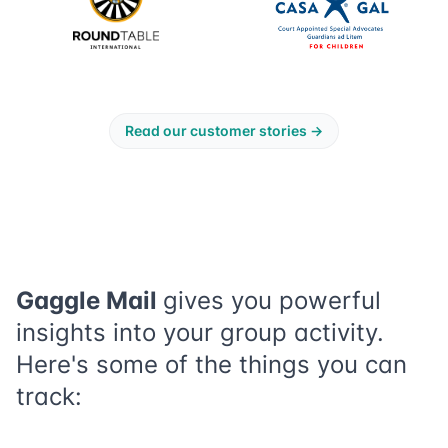
Read our customer stories
→
Gaggle Mail
gives you powerful
insights into your group activity.
Here's some of the things you can
track: