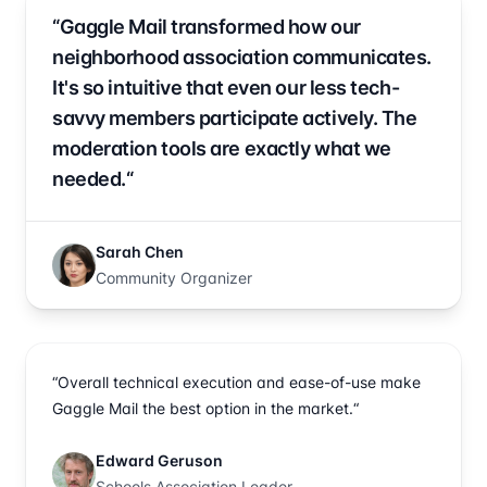
“Gaggle Mail transformed how our
neighborhood association communicates.
It's so intuitive that even our less tech-
savvy members participate actively. The
moderation tools are exactly what we
needed.“
Sarah Chen
Community Organizer
“Overall technical execution and ease-of-use make
Gaggle Mail the best option in the market.“
Edward Geruson
Schools Association Leader