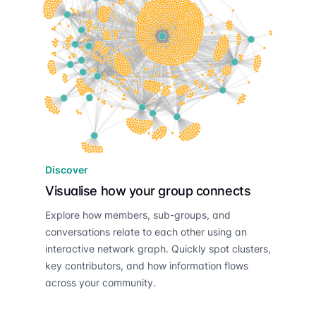
Discover
Visualise how your group connects
Explore how members, sub-groups, and
conversations relate to each other using an
interactive network graph. Quickly spot clusters,
key contributors, and how information flows
across your community.