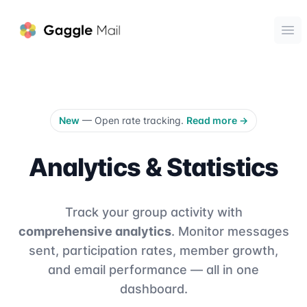
Gaggle Mail
Ope
New
— Open rate tracking.
Read more
→
Analytics & Statistics
Track your group activity with
comprehensive analytics
. Monitor messages
sent, participation rates, member growth,
and email performance — all in one
dashboard.