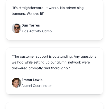
“It's straightforward. It works. No advertising
banners. We love it!“
Dan Torres
Kids Activity Camp
“The customer support is outstanding. Any questions
we had while setting up our alumni network were
answered promptly and thoroughly.“
Emma Lewis
Alumni Coordinator