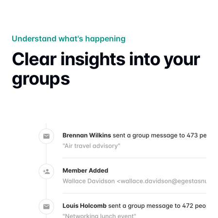
Understand what's happening
Clear insights into your
groups