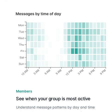
Members
See when your group is most active
Understand message patterns by day and time