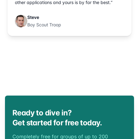
other applications and yours is by far the best.“
Steve
Boy Scout Troop
Ready to dive in?
Get started for free today.
Completely free for groups of up to 200