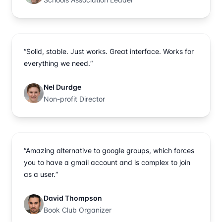
“Solid, stable. Just works. Great interface. Works for
everything we need.“
Nel Durdge
Non-profit Director
“Amazing alternative to google groups, which forces
you to have a gmail account and is complex to join
as a user.“
David Thompson
Book Club Organizer