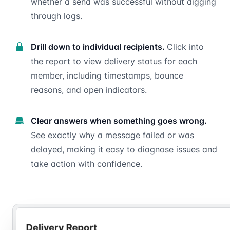
whether a send was successful without digging
through logs.
Drill down to individual recipients.
Click into
the report to view delivery status for each
member, including timestamps, bounce
reasons, and open indicators.
Clear answers when something goes wrong.
See exactly why a message failed or was
delayed, making it easy to diagnose issues and
take action with confidence.