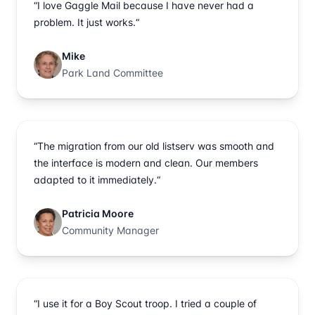
“I love Gaggle Mail because I have never had a
problem. It just works.“
Mike
Park Land Committee
“The migration from our old listserv was smooth and
the interface is modern and clean. Our members
adapted to it immediately.“
Patricia Moore
Community Manager
“I use it for a Boy Scout troop. I tried a couple of