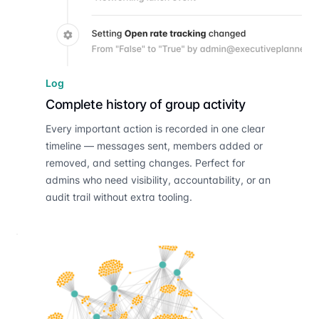
Log
Complete history of group activity
Every important action is recorded in one clear
timeline — messages sent, members added or
removed, and setting changes. Perfect for
admins who need visibility, accountability, or an
audit trail without extra tooling.