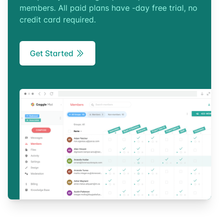
members. All paid plans have -day free trial, no
credit card required.
Get Started