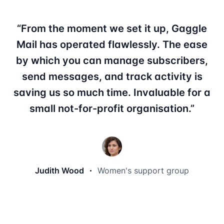
“From the moment we set it up, Gaggle
Mail has operated flawlessly. The ease
by which you can manage subscribers,
send messages, and track activity is
saving us so much time. Invaluable for a
small not-for-profit organisation.”
Judith Wood
Women's support group