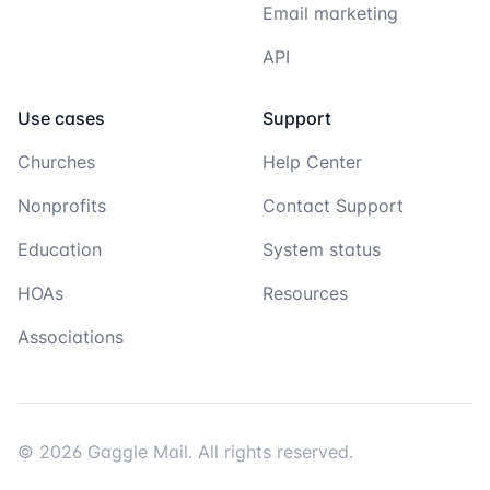
Email marketing
API
Use cases
Support
Churches
Help Center
Nonprofits
Contact Support
Education
System status
HOAs
Resources
Associations
© 2026 Gaggle Mail. All rights reserved.