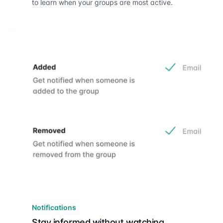
to learn when your groups are most active.
Notifications
Stay informed without watching