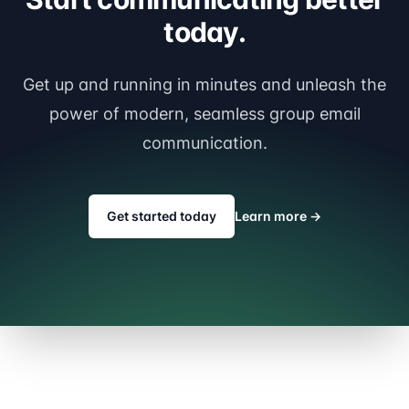
today.
Get up and running in minutes and unleash the
power of modern, seamless group email
communication.
Get started today
Learn more
→