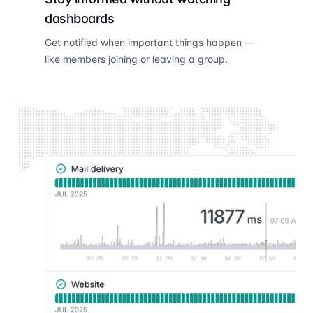
dashboards
Get notified when important things happen —
like members joining or leaving a group.