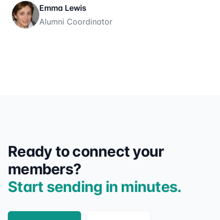
Emma Lewis
Alumni Coordinator
Ready to connect your
members?
Start sending in minutes.