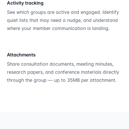
Activity tracking
See which groups are active and engaged. Identify
quiet lists that may need a nudge, and understand
where your member communication is landing.
Attachments
Share consultation documents, meeting minutes,
research papers, and conference materials directly
through the group — up to 35MB per attachment.