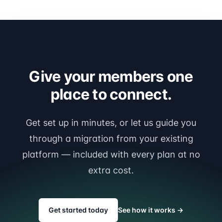
Give your members one
place to connect.
Get set up in minutes, or let us guide you
through a migration from your existing
platform — included with every plan at no
extra cost.
Get started today
See how it works
→