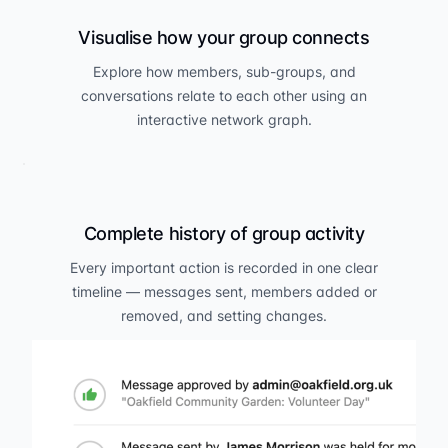
Visualise how your group connects
Explore how members, sub-groups, and
conversations relate to each other using an
interactive network graph.
Complete history of group activity
Every important action is recorded in one clear
timeline — messages sent, members added or
removed, and setting changes.