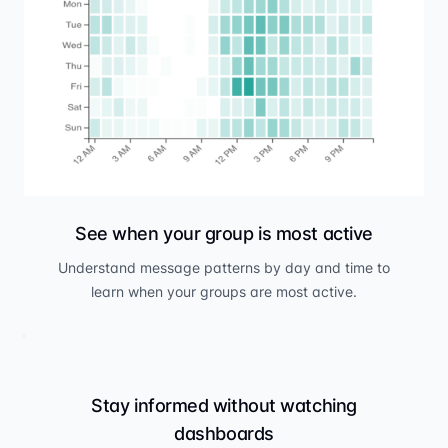
See when your group is most active
Understand message patterns by day and time to
learn when your groups are most active.
Stay informed without watching
dashboards