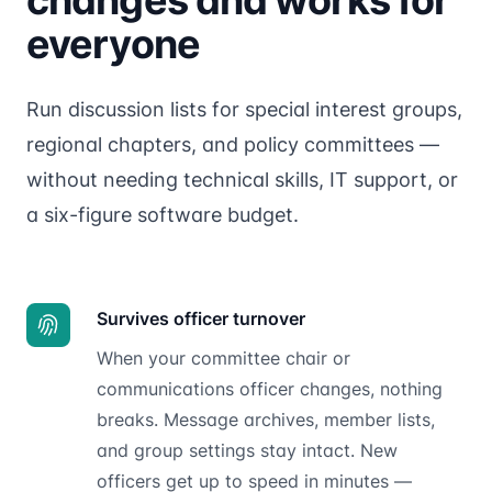
everyone
Run discussion lists for special interest groups,
regional chapters, and policy committees —
without needing technical skills, IT support, or
a six-figure software budget.
Survives officer turnover
When your committee chair or
communications officer changes, nothing
breaks. Message archives, member lists,
and group settings stay intact. New
officers get up to speed in minutes —