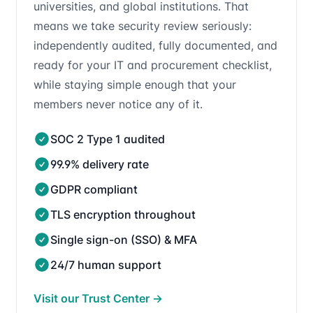
universities, and global institutions. That
means we take security review seriously:
independently audited, fully documented, and
ready for your IT and procurement checklist,
while staying simple enough that your
members never notice any of it.
SOC 2 Type 1 audited
99.9% delivery rate
GDPR compliant
TLS encryption throughout
Single sign-on (SSO) & MFA
24/7 human support
Visit our Trust Center
→