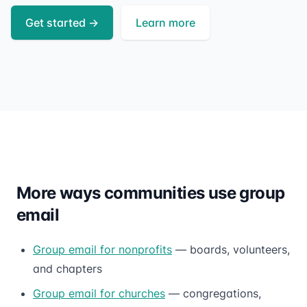
Get started
→
Learn more
More ways communities use group
email
Group email for nonprofits
— boards, volunteers,
and chapters
Group email for churches
— congregations,