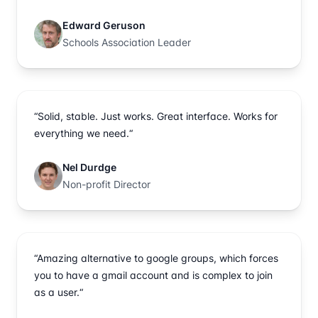
Edward Geruson
Schools Association Leader
“Solid, stable. Just works. Great interface. Works for
everything we need.“
Nel Durdge
Non-profit Director
“Amazing alternative to google groups, which forces
you to have a gmail account and is complex to join
as a user.“