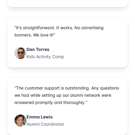
“It's straightforward. It works. No advertising
banners. We love it!“
Dan Torres
Kids Activity Camp
“The customer support is outstanding. Any questions
we had while setting up our alumni network were
answered promptly and thoroughly.“
Emma Lewis
Alumni Coordinator