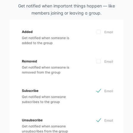
Get notified when important things happen — like
members joining or leaving a group.