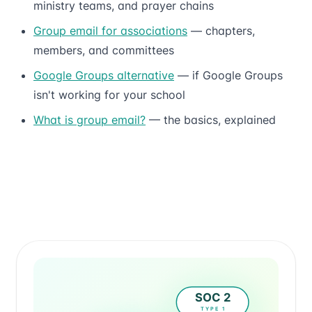
ministry teams, and prayer chains
Group email for associations
— chapters,
members, and committees
Google Groups alternative
— if Google Groups
isn't working for your school
What is group email?
— the basics, explained