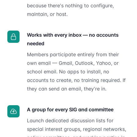
because there's nothing to configure,
maintain, or host.
Works with every inbox — no accounts
needed
Members participate entirely from their
own email — Gmail, Outlook, Yahoo, or
school email. No apps to install, no
accounts to create, no training required. If
they can send an email, they're in.
A group for every SIG and committee
Launch dedicated discussion lists for
special interest groups, regional networks,