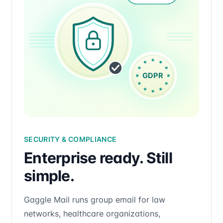
SECURITY & COMPLIANCE
Enterprise ready. Still
simple.
Gaggle Mail runs group email for law
networks, healthcare organizations,