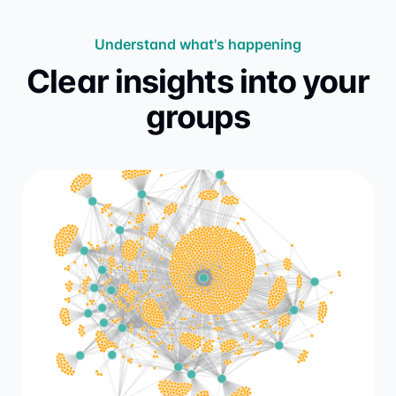
Understand what's happening
Clear insights into your
groups