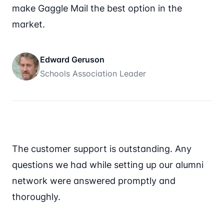
make Gaggle Mail the best option in the
market.
Edward Geruson
Schools Association Leader
The customer support is outstanding. Any
questions we had while setting up our alumni
network were answered promptly and
thoroughly.