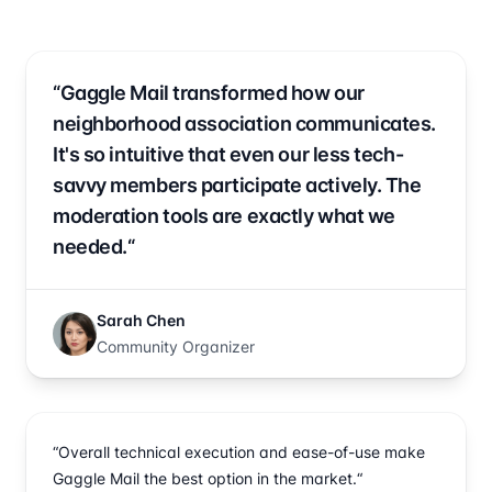
“Gaggle Mail transformed how our
neighborhood association communicates.
It's so intuitive that even our less tech-
savvy members participate actively. The
moderation tools are exactly what we
needed.“
Sarah Chen
Community Organizer
“Overall technical execution and ease-of-use make
Gaggle Mail the best option in the market.“