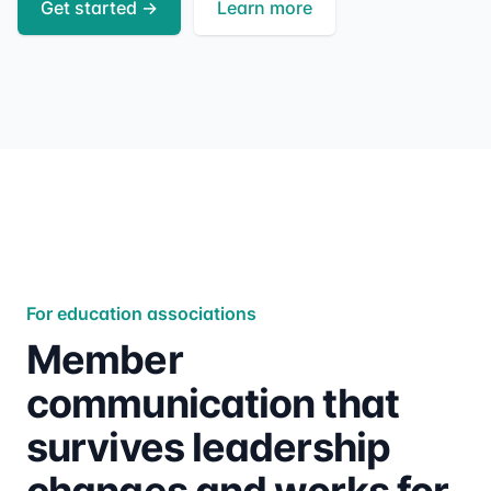
Get started
→
Learn more
For education associations
Member
communication that
survives leadership
changes and works for