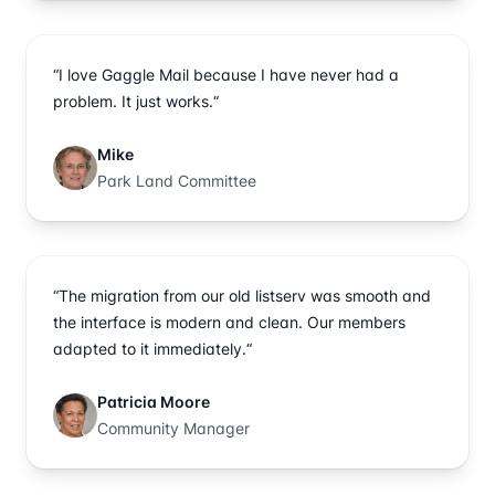
“I love Gaggle Mail because I have never had a
problem. It just works.“
Mike
Park Land Committee
“The migration from our old listserv was smooth and
the interface is modern and clean. Our members
adapted to it immediately.“
Patricia Moore
Community Manager