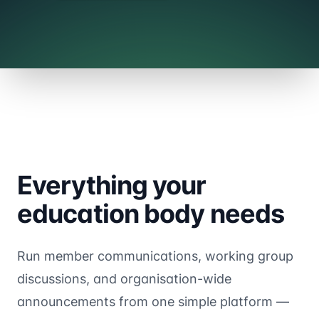
Everything your
education body needs
Run member communications, working group
discussions, and organisation-wide
announcements from one simple platform —