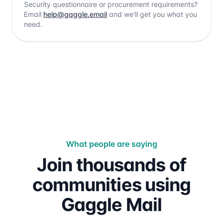
Security questionnaire or procurement requirements?
Email
help@gaggle.email
and we'll get you what you
need.
What people are saying
Join thousands of
communities using
Gaggle Mail