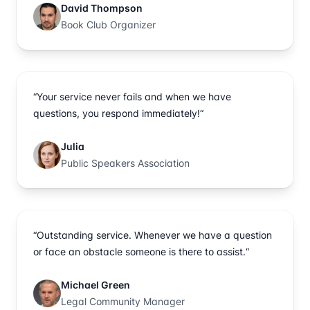
David Thompson
Book Club Organizer
“Your service never fails and when we have
questions, you respond immediately!“
Julia
Public Speakers Association
“Outstanding service. Whenever we have a question
or face an obstacle someone is there to assist.“
Michael Green
Legal Community Manager