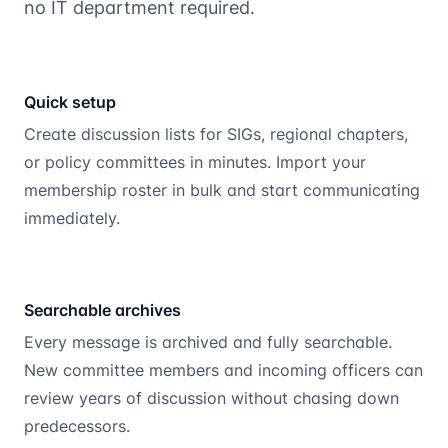
no IT department required.
Quick setup
Create discussion lists for SIGs, regional chapters,
or policy committees in minutes. Import your
membership roster in bulk and start communicating
immediately.
Searchable archives
Every message is archived and fully searchable.
New committee members and incoming officers can
review years of discussion without chasing down
predecessors.