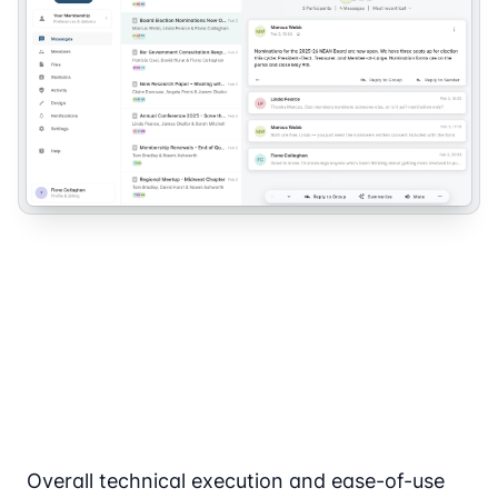
Overall technical execution and ease-of-use