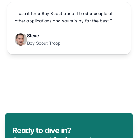
“I use it for a Boy Scout troop. I tried a couple of
other applications and yours is by far the best.“
Steve
Boy Scout Troop
Ready to dive in?