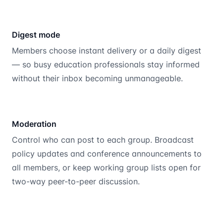
Digest mode
Members choose instant delivery or a daily digest
— so busy education professionals stay informed
without their inbox becoming unmanageable.
Moderation
Control who can post to each group. Broadcast
policy updates and conference announcements to
all members, or keep working group lists open for
two-way peer-to-peer discussion.