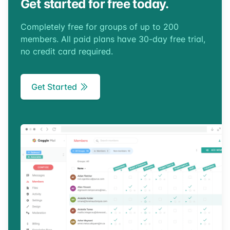
Get started for free today.
Completely free for groups of up to 200
members. All paid plans have 30-day free trial,
no credit card required.
Get Started