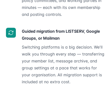
policy committees, and working parties in
minutes — each with its own membership
and posting controls.
Guided migration from LISTSERV, Google
Groups, or Mailman
Switching platforms is a big decision. We'll
walk you through every step — transferring
your member list, message archive, and
group settings at a pace that works for
your organisation. All migration support is
included at no extra cost.