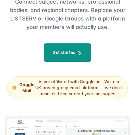
Connect subject networks, professional
bodies, and regional chapters. Replace your
LISTSERV or Google Groups with a platform
your members will actually use.
Get started
is not affiliated with Gaggle.net. We're a
Gaggle
UK-based group email platform — we don't
Mail
monitor, filter, or read your messages.