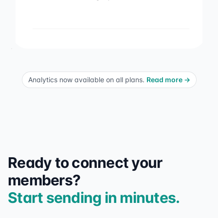
Analytics now available on all plans.
Read more
→
Ready to connect your
members?
Start sending in minutes.