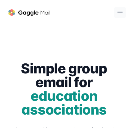
Gaggle Mail
Ope
Simple group
email for
education
associations