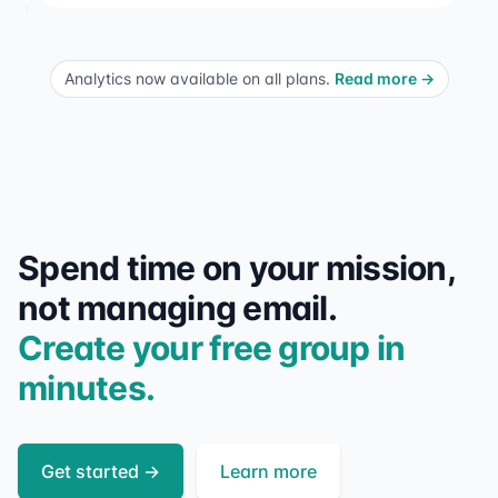
Analytics now available on all plans.
Read more
→
Spend time on your mission,
not managing email.
Create your free group in
minutes.
Get started
→
Learn more