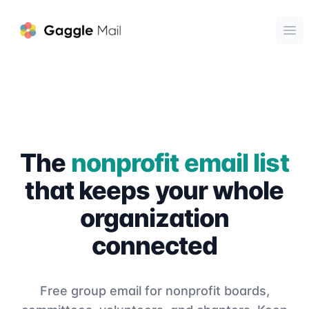
Gaggle Mail
Ope
The
nonprofit email list
that keeps your whole
organization
connected
Free group email for nonprofit boards,