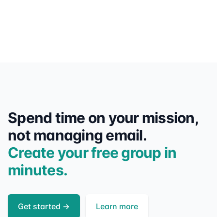
Spend time on your mission,
not managing email.
Create your free group in
minutes.
Get started
→
Learn more