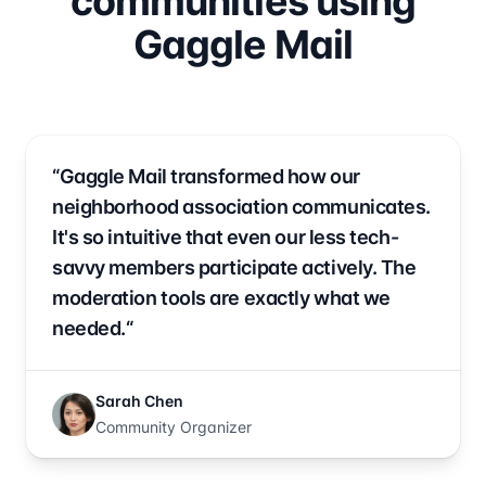
communities using
Gaggle Mail
“Gaggle Mail transformed how our
neighborhood association communicates.
It's so intuitive that even our less tech-
savvy members participate actively. The
moderation tools are exactly what we
needed.“
Sarah Chen
Community Organizer