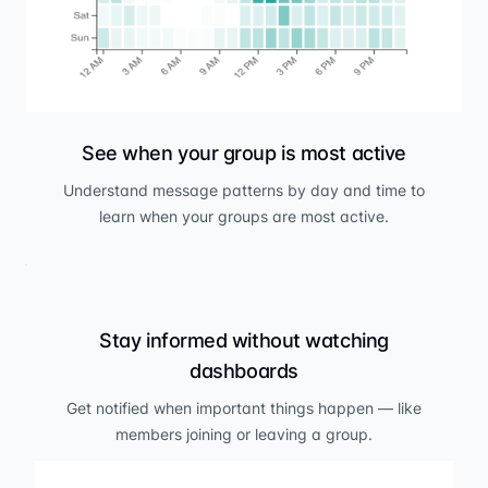
See when your group is most active
Understand message patterns by day and time to
learn when your groups are most active.
Stay informed without watching
dashboards
Get notified when important things happen — like
members joining or leaving a group.