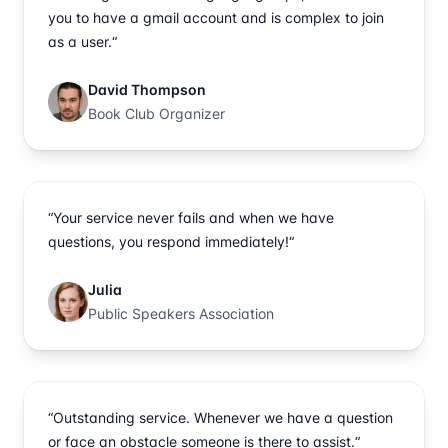
you to have a gmail account and is complex to join
as a user.“
David Thompson
Book Club Organizer
“Your service never fails and when we have
questions, you respond immediately!“
Julia
Public Speakers Association
“Outstanding service. Whenever we have a question
or face an obstacle someone is there to assist.“