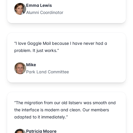
Emma Lewis
Alumni Coordinator
“I love Gaggle Mail because I have never had a
problem. It just works.“
Mike
Park Land Committee
“The migration from our old listserv was smooth and
the interface is modern and clean. Our members
adapted to it immediately.“
Patricia Moore