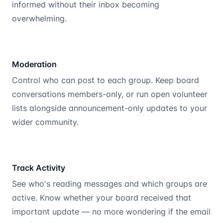
informed without their inbox becoming
overwhelming.
Moderation
Control who can post to each group. Keep board
conversations members-only, or run open volunteer
lists alongside announcement-only updates to your
wider community.
Track Activity
See who's reading messages and which groups are
active. Know whether your board received that
important update — no more wondering if the email