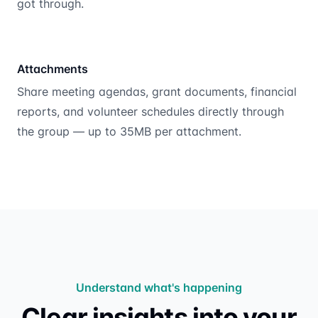
got through.
Attachments
Share meeting agendas, grant documents, financial
reports, and volunteer schedules directly through
the group — up to 35MB per attachment.
Understand what's happening
Clear insights into your