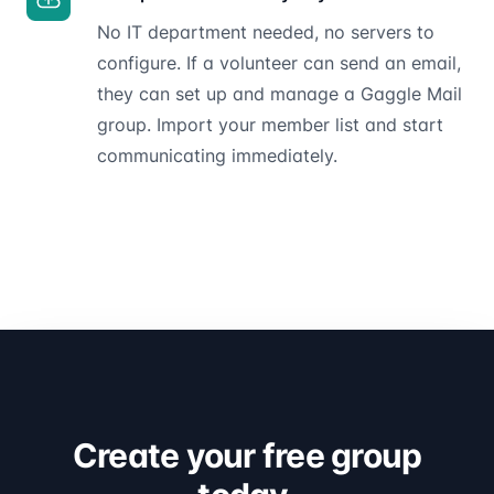
No IT department needed, no servers to
configure. If a volunteer can send an email,
they can set up and manage a Gaggle Mail
group. Import your member list and start
communicating immediately.
Create your free group