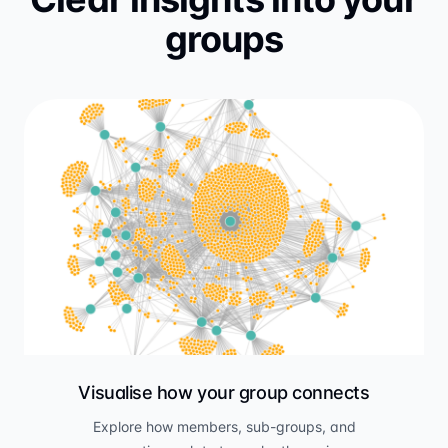
groups
Visualise how your group connects
Explore how members, sub-groups, and