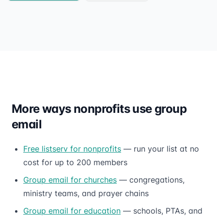
More ways nonprofits use group
email
Free listserv for nonprofits
— run your list at no
cost for up to 200 members
Group email for churches
— congregations,
ministry teams, and prayer chains
Group email for education
— schools, PTAs, and