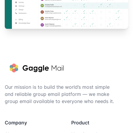
Footer
Our mission is to build the world’s most simple
and reliable group email platform — we make
group email available to everyone who needs it.
Company
Product