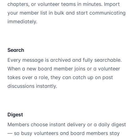
chapters, or volunteer teams in minutes. Import
your member list in bulk and start communicating
immediately.
Search
Every message is archived and fully searchable.
When a new board member joins or a volunteer
takes over a role, they can catch up on past
discussions instantly.
Digest
Members choose instant delivery or a daily digest
— so busy volunteers and board members stay