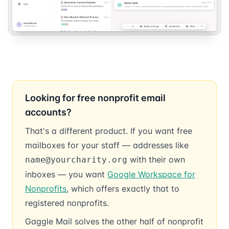
Looking for free nonprofit email
accounts?
That's a different product. If you want free
mailboxes for your staff — addresses like
with their own
name@yourcharity.org
inboxes — you want
Google Workspace for
Nonprofits
, which offers exactly that to
registered nonprofits.
Gaggle Mail solves the other half of nonprofit