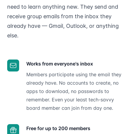
need to learn anything new. They send and
receive group emails from the inbox they
already have — Gmail, Outlook, or anything
else.
Works from everyone's inbox
Members participate using the email they
already have. No accounts to create, no
apps to download, no passwords to
remember. Even your least tech-savvy
board member can join from day one.
Free for up to 200 members