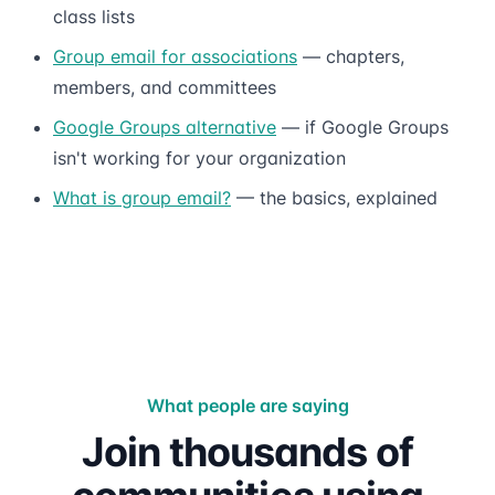
class lists
Group email for associations
— chapters,
members, and committees
Google Groups alternative
— if Google Groups
isn't working for your organization
What is group email?
— the basics, explained
What people are saying
Join thousands of