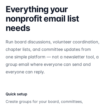
Everything your
nonprofit email list
needs
Run board discussions, volunteer coordination,
chapter lists, and committee updates from
one simple platform — not a newsletter tool, a
group email where everyone can send and
everyone can reply.
Quick setup
Create groups for your board, committees,