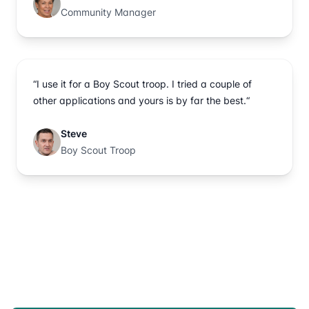
Community Manager
“I use it for a Boy Scout troop. I tried a couple of
other applications and yours is by far the best.“
Steve
Boy Scout Troop