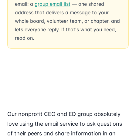
email: a
group email list
— one shared
address that delivers a message to your
whole board, volunteer team, or chapter, and
lets everyone reply. If that's what you need,
read on.
Our nonprofit CEO and ED group absolutely
love using the email service to ask questions
of their peers and share information in an