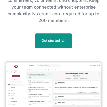
committees, volunteers, and chapters. Keep
your team connected without enterprise
complexity. No credit card required for up to
200 members.
Get started