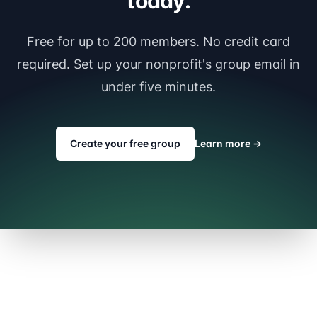
today.
Free for up to 200 members. No credit card
required. Set up your nonprofit's group email in
under five minutes.
Create your free group
Learn more
→