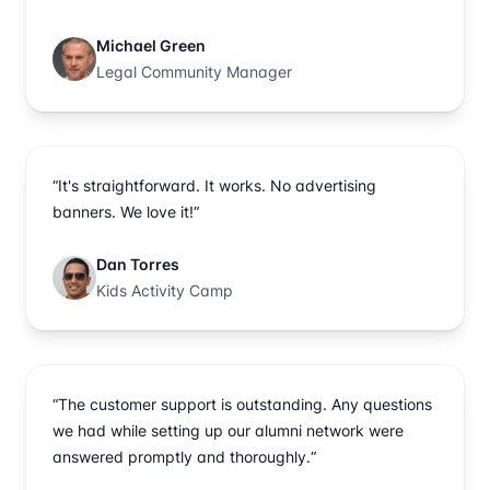
Michael Green
Legal Community Manager
“It's straightforward. It works. No advertising
banners. We love it!“
Dan Torres
Kids Activity Camp
“The customer support is outstanding. Any questions
we had while setting up our alumni network were
answered promptly and thoroughly.“