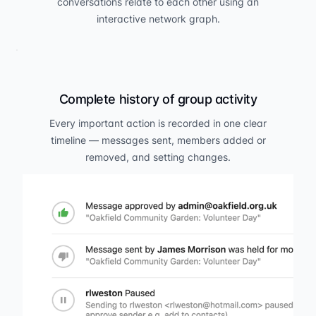
conversations relate to each other using an
interactive network graph.
Complete history of group activity
Every important action is recorded in one clear
timeline — messages sent, members added or
removed, and setting changes.