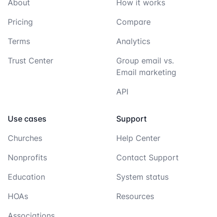
About
How it works
Pricing
Compare
Terms
Analytics
Trust Center
Group email vs.
Email marketing
API
Use cases
Support
Churches
Help Center
Nonprofits
Contact Support
Education
System status
HOAs
Resources
Associations