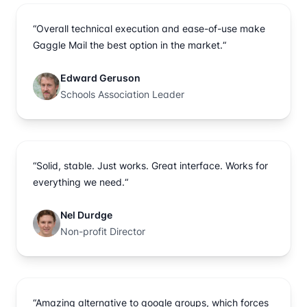
“Overall technical execution and ease-of-use make
Gaggle Mail the best option in the market.“
Edward Geruson
Schools Association Leader
“Solid, stable. Just works. Great interface. Works for
everything we need.“
Nel Durdge
Non-profit Director
“Amazing alternative to google groups, which forces