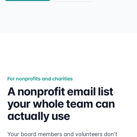
For nonprofits and charities
A nonprofit email list
your whole team can
actually use
Your board members and volunteers don't