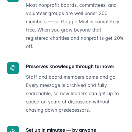
Most nonprofit boards, committees, and
volunteer groups are well under 200
members — so Gaggle Mail is completely
free. When you grow beyond that,
registered charities and nonprofits get 20%
off.
Preserves knowledge through turnover
Staff and board members come and go.
Every message is archived and fully
searchable, so new leaders can get up to
speed on years of discussion without
chasing down predecessors.
Set up in minutes — by anyone