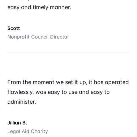
easy and timely manner.
Scott
Nonprofit Council Director
From the moment we set it up, it has operated
flawlessly, was easy to use and easy to
administer.
Jillian B.
Legal Aid Charity