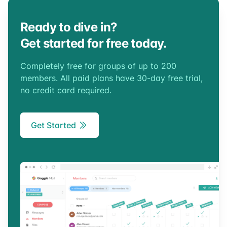
Ready to dive in?
Get started for free today.
Completely free for groups of up to 200
members. All paid plans have 30-day free trial,
no credit card required.
Get Started